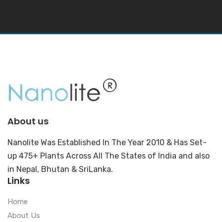
About us
Nanolite Was Established In The Year 2010 & Has Set-
up 475+ Plants Across All The States of India and also
in Nepal, Bhutan & SriLanka.
Links
Home
About Us