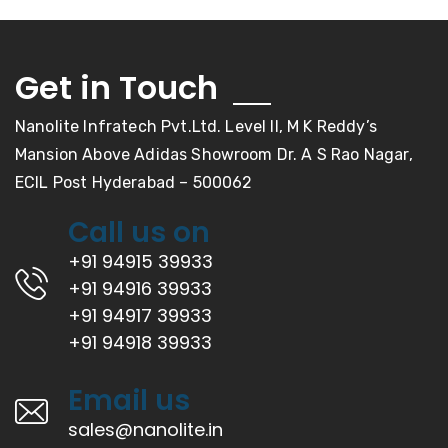
Get in Touch
Nanolite Infratech Pvt.Ltd. Level II, M K Reddy’s
Mansion Above Adidas Showroom Dr. A S Rao Nagar,
ECIL Post Hyderabad – 500062
Call us on
+91 94915 39933
+91 94916 39933
+91 94917 39933
+91 94918 39933
Email us
sales@nanolite.in