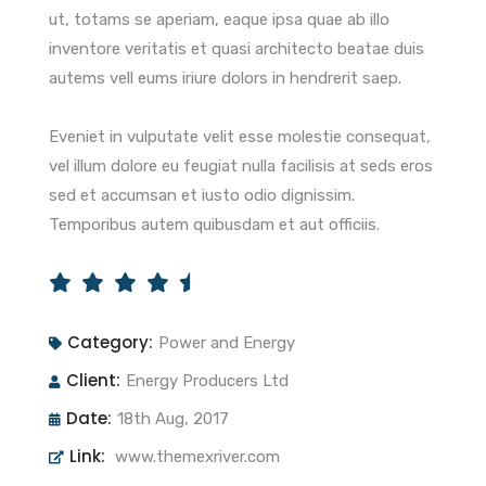
ut, totams se aperiam, eaque ipsa quae ab illo
inventore veritatis et quasi architecto beatae duis
autems vell eums iriure dolors in hendrerit saep.
Eveniet in vulputate velit esse molestie consequat,
vel illum dolore eu feugiat nulla facilisis at seds eros
sed et accumsan et iusto odio dignissim.
Temporibus autem quibusdam et aut officiis.
Category:
Power and Energy
Client:
Energy Producers Ltd
Date:
18th Aug, 2017
Link:
www.themexriver.com