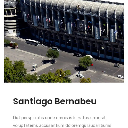
Santiago Bernabeu
Dut perspiciatis unde omnis iste natus error sit
voluptatems accusantium doloremqu laudantiums