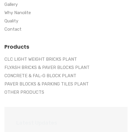
Gallery
Why Nanolite
Quality
Contact
Products
CLC LIGHT WEIGHT BRICKS PLANT
FLYASH BRICKS & PAVER BLOCKS PLANT
CONCRETE & FAL-G BLOCK PLANT
PAVER BLOCKS & PARKING TILES PLANT
OTHER PRODUCTS
Latest Updates