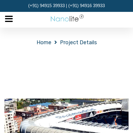
(+91) 94915 39933 | (+91) 94916 39933
MENU
Project Details
Home
Project Details