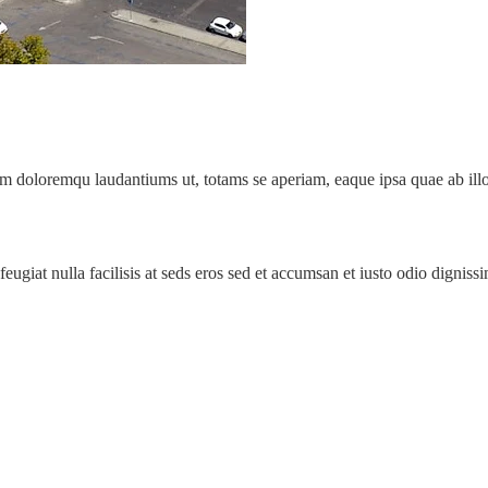
um doloremqu laudantiums ut, totams se aperiam, eaque ipsa quae ab illo 
 feugiat nulla facilisis at seds eros sed et accumsan et iusto odio digni