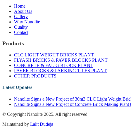
Home
About Us
Gallery
Why Nanolite
Quality
Contact
Products
CLC LIGHT WEIGHT BRICKS PLANT
FLYASH BRICKS & PAVER BLOCKS PLANT
CONCRETE & FAL-G BLOCK PLANT
PAVER BLOCKS & PARKING TILES PLANT
OTHER PRODUCTS
Latest Updates
Nanolite Signs a New Project of 30m3 CLC Light Weight Brick
Nanolite Signs a New Project of Concrete Brick Making Plant 
© Copyright Nanolite 2025. All right reserved.
Maintained by
Lalit Dudeja