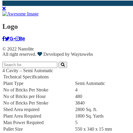
Logo
© 2022 Nanolite
All right reserved.
Developed by Waytowebs
4 Cavity – Semi Automatic
Technical Specifications
Plant Type
Semi Automatic
No of Bricks Per Stroke
4
No of Bricks per Hour
480
No of Bricks Per Stroke
3840
Shed Area required
2800 Sq. ft.
Plant Area Required
1800 Sq. Yards
Man Power Required
5
Pallet Size
550 x 340 x 15 mm