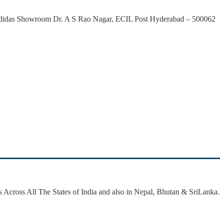
 Adidas Showroom Dr. A S Rao Nagar, ECIL Post Hyderabad – 500062
 Across All The States of India and also in Nepal, Bhutan & SriLanka.