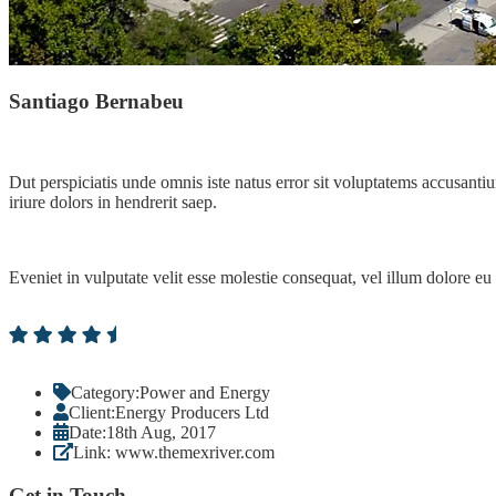
Santiago Bernabeu
Dut perspiciatis unde omnis iste natus error sit voluptatems accusanti
iriure dolors in hendrerit saep.
Eveniet in vulputate velit esse molestie consequat, vel illum dolore eu
Category:
Power and Energy
Client:
Energy Producers Ltd
Date:
18th Aug, 2017
Link:
www.themexriver.com
Get in Touch