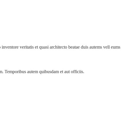
inventore veritatis et quasi architecto beatae duis autems vell eums
ssim. Temporibus autem quibusdam et aut officiis.