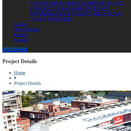
FLYASH BRICKS & PAVER BLOCKS PLANT
CONCRETE & FAL-G BLOCK PLANT
PAVER BLOCKS & PARKING TILES PLANT
OTHER PRODUCTS
Gallery
Why Nanolite
Quality
Contact
Get a Quote
Project Details
Home
Project Details