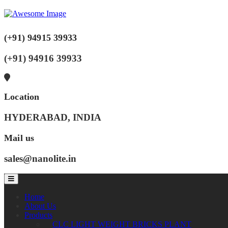
(+91) 94915 39933
(+91) 94916 39933
Location
HYDERABAD, INDIA
Mail us
sales@nanolite.in
Home
About Us
Products
CLC LIGHT WEIGHT BRICKS PLANT