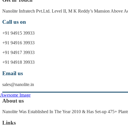
Nanolite Infratech Pvt.Ltd. Level II, M K Reddy’s Mansion Above
Call us on
+91 94915 39933
+91 94916 39933
+91 94917 39933
+91 94918 39933
Email us
sales@nanolite.in
About us
Nanolite Was Established In The Year 2010 & Has Set-up 475+ Plants
Links