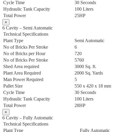
Cycle Time
30 Seconds
Hydraulic Tank Capacity
100 Liters
Total Power
25HP
×
6 Cavity – Semi Automatic
Technical Specifications
Plant Type
Semi Automatic
No of Bricks Per Stroke
6
No of Bricks per Hour
720
No of Bricks Per Stroke
5760
Shed Area required
3000 Sq. ft.
Plant Area Required
2000 Sq. Yards
Man Power Required
5
Pallet Size
550 x 420 x 18 mm
Cycle Time
30 Seconds
Hydraulic Tank Capacity
100 Liters
Total Power
28HP
×
6 Cavity – Fully Automatic
Technical Specifications
Plant Type
Fully Automatic