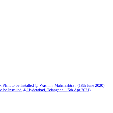
 Plant to be Installed @ Washim, Maharashtra ! (18th June 2020)
to be Installed @ Hyderabad, Telangana ! (5th Apr 2021)