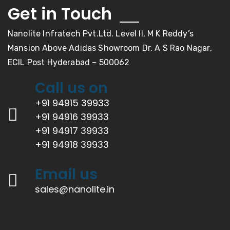
Get in Touch
Nanolite Infratech Pvt.Ltd. Level II, M K Reddy’s
Mansion Above Adidas Showroom Dr. A S Rao Nagar,
ECIL Post Hyderabad – 500062
Call us on
+91 94915 39933
+91 94916 39933
+91 94917 39933
+91 94918 39933
Email us
sales@nanolite.in