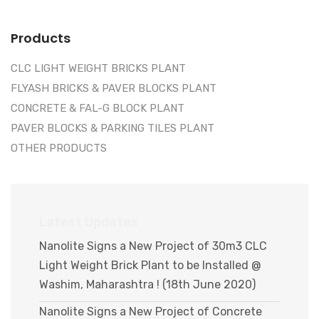
Products
CLC LIGHT WEIGHT BRICKS PLANT
FLYASH BRICKS & PAVER BLOCKS PLANT
CONCRETE & FAL-G BLOCK PLANT
PAVER BLOCKS & PARKING TILES PLANT
OTHER PRODUCTS
Latest Updates
Nanolite Signs a New Project of 30m3 CLC
Light Weight Brick Plant to be Installed @
Washim, Maharashtra ! (18th June 2020)
Nanolite Signs a New Project of Concrete