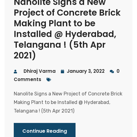
Nanolite Signs a New
Project of Concrete Brick
Making Plant to be
Installed @ Hyderabad,
Telangana ! (5th Apr
2021)
Dhiraj Varma
January 3, 2022
0
Comments
Nanolite Signs a New Project of Concrete Brick
Making Plant to be Installed @ Hyderabad,
Telangana ! (5th Apr 2021)
Continue Reading