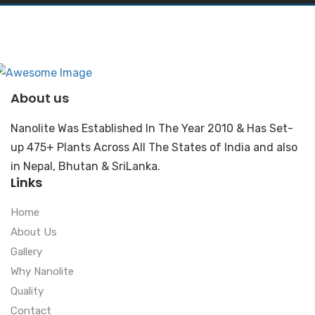
About us
Nanolite Was Established In The Year 2010 & Has Set-
up 475+ Plants Across All The States of India and also
in Nepal, Bhutan & SriLanka.
Links
Home
About Us
Gallery
Why Nanolite
Quality
Contact