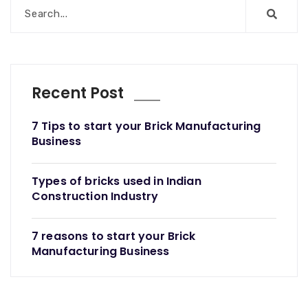
Recent Post
7 Tips to start your Brick Manufacturing
Business
Types of bricks used in Indian
Construction Industry
7 reasons to start your Brick
Manufacturing Business