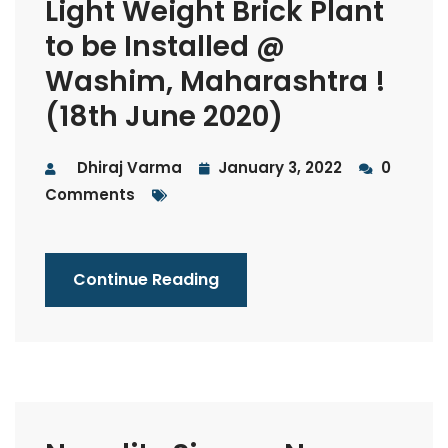
Light Weight Brick Plant
to be Installed @
Washim, Maharashtra !
(18th June 2020)
Dhiraj Varma
January 3, 2022
0
Comments
Continue Reading