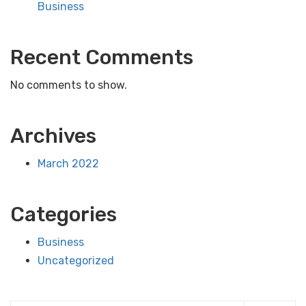
Business
Recent Comments
No comments to show.
Archives
March 2022
Categories
Business
Uncategorized