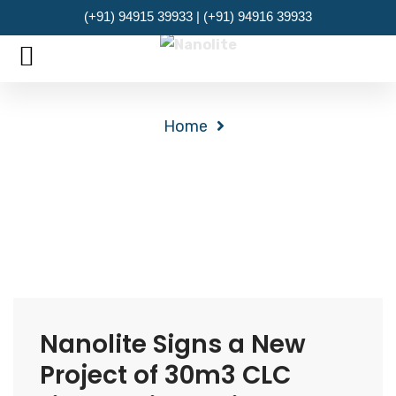
(+91) 94915 39933 | (+91) 94916 39933
MENU
Archives
Home
Nanolite Signs a New
Project of 30m3 CLC