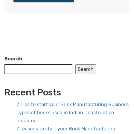
Search
Search
Recent Posts
7 Tips to start your Brick Manufacturing Business
Types of bricks used in Indian Construction
Industry
7 reasons to start your Brick Manufacturing