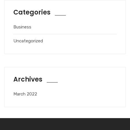
Categories
Business
Uncategorized
Archives
March 2022