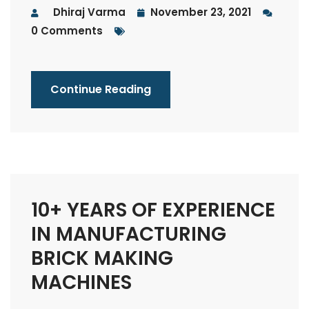
Dhiraj Varma
November 23, 2021
0 Comments
Continue Reading
10+ YEARS OF EXPERIENCE
IN MANUFACTURING
BRICK MAKING
MACHINES