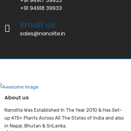
+91 94917 39933
+91 94918 39933
Email us
sales@nanolite.in
About us
Nanolite Was Established In The Year 2010 & Has Set-
up 475+ Plants Across All The States of India and also
in Nepal, Bhutan & SriLanka.