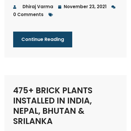
Dhiraj Varma
November 23, 2021
0 Comments
Continue Reading
475+ BRICK PLANTS
INSTALLED IN INDIA,
NEPAL, BHUTAN &
SRILANKA