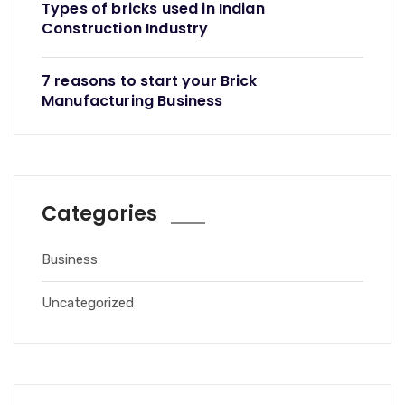
Types of bricks used in Indian
Construction Industry
7 reasons to start your Brick
Manufacturing Business
Categories
Business
Uncategorized