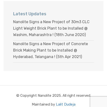
Latest Updates
Nanolite Signs a New Project of 30m3 CLC
Light Weight Brick Plant to be Installed @
Washim, Maharashtra ! (18th June 2020)
Nanolite Signs a New Project of Concrete
Brick Making Plant to be Installed @
Hyderabad, Telangana ! (5th Apr 2021)
© Copyright Nanolite 2025. All right reserved.
Maintained by
Lalit Dudeja