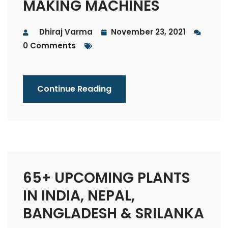
MAKING MACHINES
Dhiraj Varma
November 23, 2021
0 Comments
Continue Reading
65+ UPCOMING PLANTS
IN INDIA, NEPAL,
BANGLADESH & SRILANKA