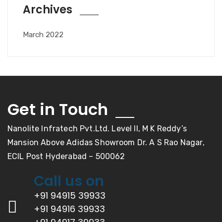
Archives
March 2022
Get in Touch
Nanolite Infratech Pvt.Ltd. Level II, M K Reddy’s
Mansion Above Adidas Showroom Dr. A S Rao Nagar,
ECIL Post Hyderabad – 500062
Call us on
+91 94915 39933
+91 94916 39933