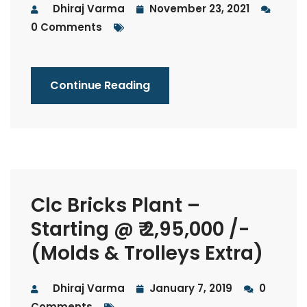
Dhiraj Varma
November 23, 2021
0 Comments
Continue Reading
Clc Bricks Plant –
Starting @ ₹ 2,95,000 /-
(Molds & Trolleys Extra)
Dhiraj Varma
January 7, 2019
0
Comments