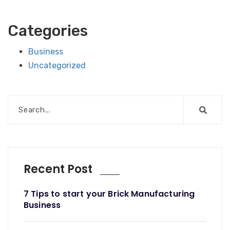
Categories
Business
Uncategorized
Recent Post
7 Tips to start your Brick Manufacturing
Business