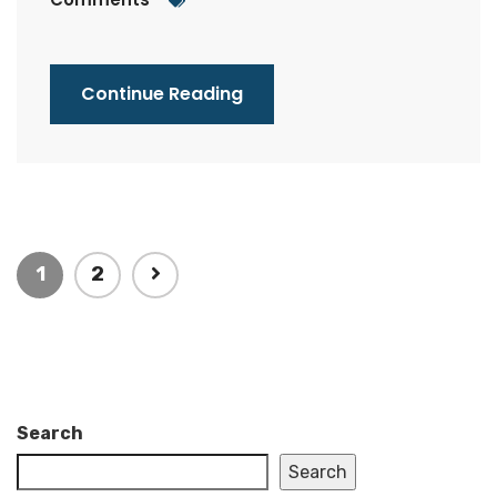
Continue Reading
1
2
Search
Search