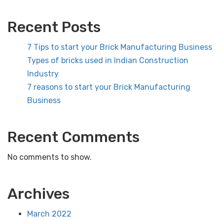
Recent Posts
7 Tips to start your Brick Manufacturing Business
Types of bricks used in Indian Construction
Industry
7 reasons to start your Brick Manufacturing
Business
Recent Comments
No comments to show.
Archives
March 2022