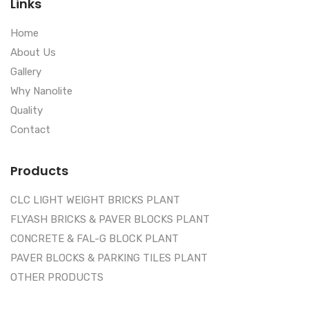
Links
Home
About Us
Gallery
Why Nanolite
Quality
Contact
Products
CLC LIGHT WEIGHT BRICKS PLANT
FLYASH BRICKS & PAVER BLOCKS PLANT
CONCRETE & FAL-G BLOCK PLANT
PAVER BLOCKS & PARKING TILES PLANT
OTHER PRODUCTS