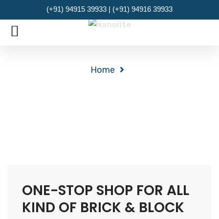
(+91) 94915 39933 | (+91) 94916 39933
MENU
Archives
Home
ONE-STOP SHOP FOR ALL
KIND OF BRICK & BLOCK